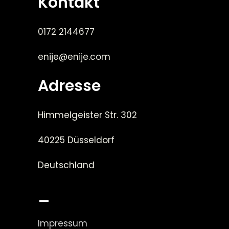
Kontakt
0172 2144677
enije@enije.com
Adresse
Himmelgeister Str. 302
40225 Düsseldorf
Deutschland
_
Impressum