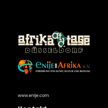
©Enije for Afrika 2008
www.enije.com