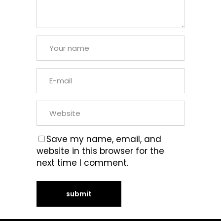
Save my name, email, and
website in this browser for the
next time I comment.