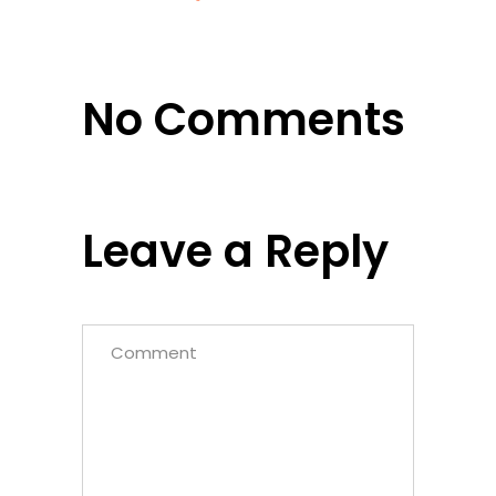
No Comments
Leave a Reply