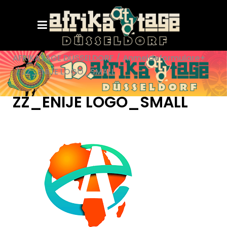
AFRIKATAGE DÜSSELDORF
/
Anmeldeformulare+
/
ZZ_ENIJE LOGO_SMALL
ZZ_ENIJE LOGO_SMALL