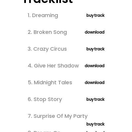
1.
Dreaming
buy track
2.
Broken Song
download
3.
Crazy Circus
buy track
4.
Give Her Shadow
download
5.
Midnight Tales
download
6.
Stop Story
buy track
7.
Surprise Of My Party
buy track