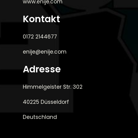
www.enije.com
Kontakt
0172 2144677
enije@enije.com
Adresse
Himmelgeister Str. 302
40225 Düsseldorf
Deutschland
_