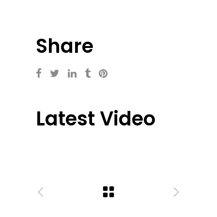
Share
Latest Video