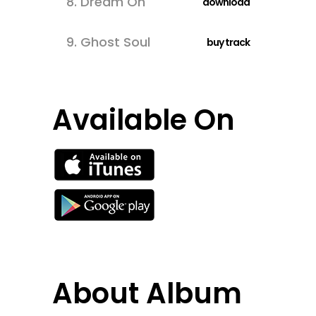
8.
Dream On
download
9.
Ghost Soul
buy track
Available On
About Album