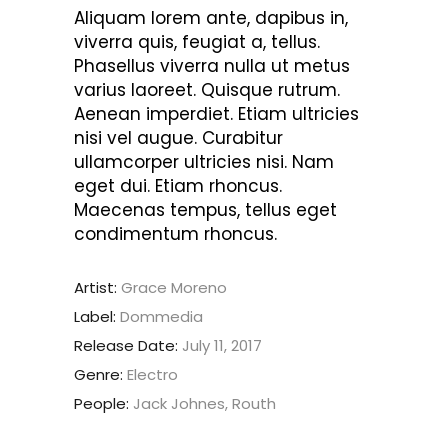
Aliquam lorem ante, dapibus in,
viverra quis, feugiat a, tellus.
Phasellus viverra nulla ut metus
varius laoreet. Quisque rutrum.
Aenean imperdiet. Etiam ultricies
nisi vel augue. Curabitur
ullamcorper ultricies nisi. Nam
eget dui. Etiam rhoncus.
Maecenas tempus, tellus eget
condimentum rhoncus.
Artist:
Grace Moreno
Label:
Dommedia
Release Date:
July 11, 2017
Genre:
Electro
People:
Jack Johnes, Routh