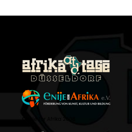
©Enije for Afrika 2008