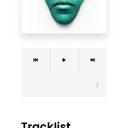
/
Tracklist