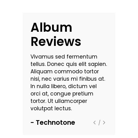
Album
Reviews
commodo
Vivamus sed fermentum
Nam vehic
 luctus dui.
tellus. Donec quis elit sapien.
pulvinar. Mo
bus
Aliquam commodo tortor
Maecenas 
t
nisi, nec varius mi finibus at.
dignissim a
rutrum
In nulla libero, dictum vel
sollicitudin
ra leo eget
orci at, congue pretium
viverra. Se
. Lorem
tortor. Ut ullamcorper
aliquam ult
met,
volutpat lectus.
ipsum dolor
consectetu
Technotone
Zentou