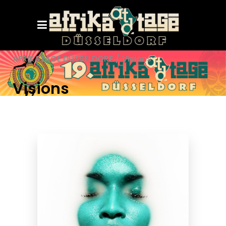
AFRIKATAGE DÜSSELDORF
/
Visions
Visions