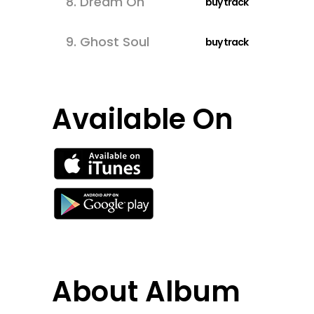
8.
Dream On
buy track
9.
Ghost Soul
buy track
Available On
About Album