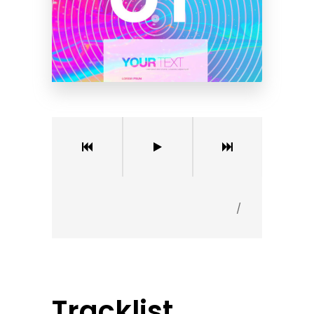
/
Tracklist