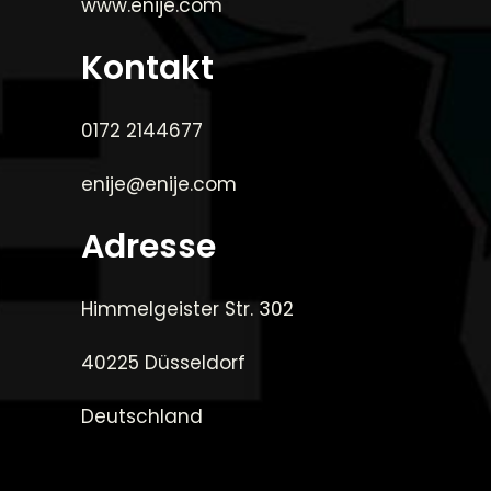
www.enije.com
Kontakt
0172 2144677
enije@enije.com
Adresse
Himmelgeister Str. 302
40225 Düsseldorf
Deutschland
_