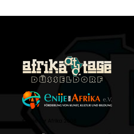
©Enije for Afrika 2008