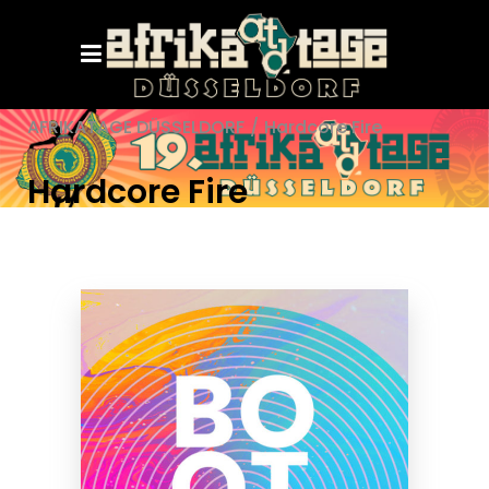
AFRIKATAGE DÜSSELDORF
/
Hardcore Fire
Hardcore Fire