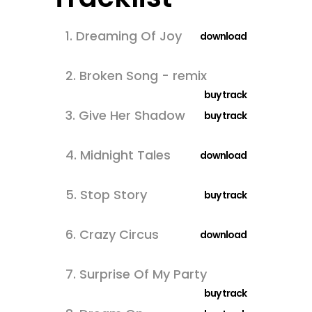
1.
Dreaming Of Joy
download
2.
Broken Song - remix
buy track
3.
Give Her Shadow
buy track
4.
Midnight Tales
download
5.
Stop Story
buy track
6.
Crazy Circus
download
7.
Surprise Of My Party
buy track