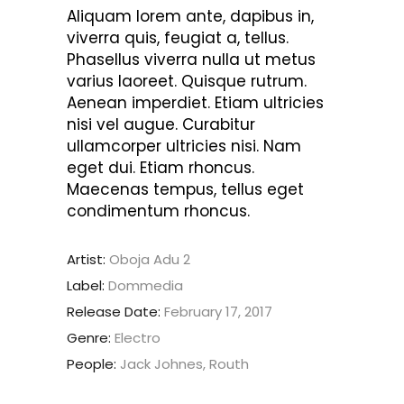
Aliquam lorem ante, dapibus in,
viverra quis, feugiat a, tellus.
Phasellus viverra nulla ut metus
varius laoreet. Quisque rutrum.
Aenean imperdiet. Etiam ultricies
nisi vel augue. Curabitur
ullamcorper ultricies nisi. Nam
eget dui. Etiam rhoncus.
Maecenas tempus, tellus eget
condimentum rhoncus.
Artist:
Oboja Adu 2
Label:
Dommedia
Release Date:
February 17, 2017
Genre:
Electro
People:
Jack Johnes, Routh