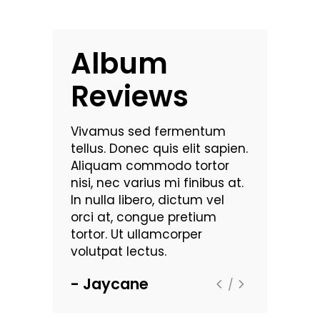
Album
Reviews
commodo
Vivamus sed fermentum
Nam vehic
 luctus dui.
tellus. Donec quis elit sapien.
pulvinar. Mo
bus
Aliquam commodo tortor
Maecenas 
t
nisi, nec varius mi finibus at.
dignissim a
rutrum
In nulla libero, dictum vel
sollicitudin
ra leo eget
orci at, congue pretium
viverra. Se
. Lorem
tortor. Ut ullamcorper
aliquam ult
met,
volutpat lectus.
ipsum dolor
consectetu
Jaycane
Highlax