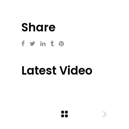
Share
Latest Video